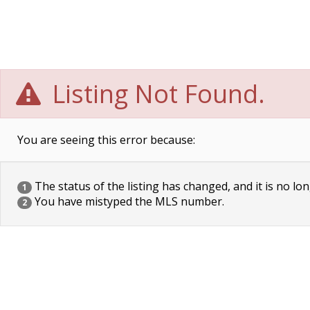
Listing Not Found.
You are seeing this error because:
The status of the listing has changed, and it is no lon
1
You have mistyped the MLS number.
2