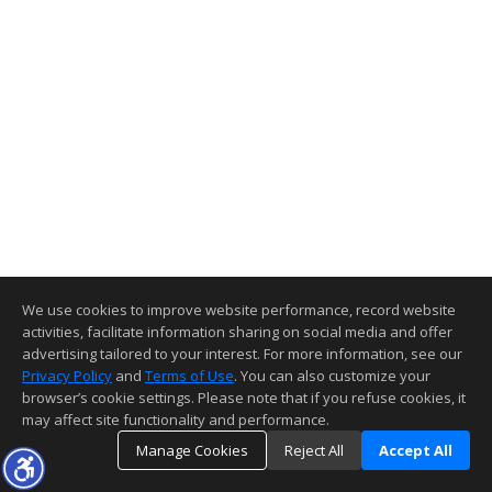
We use cookies to improve website performance, record website
activities, facilitate information sharing on social media and offer
advertising tailored to your interest. For more information, see our
Privacy Policy
and
Terms of Use
. You can also customize your
browser’s cookie settings. Please note that if you refuse cookies, it
may affect site functionality and performance.
Manage Cookies
Reject All
Accept All