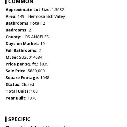
COMMON
Approximate Lot Size:
1.3682
Area:
149 - Hermosa Bch Valley
Bathrooms Total:
2
Bedrooms:
2
County:
LOS ANGELES
Days on Market:
19
Full Bathrooms:
2
MLS#:
SB26014684
Price per sq. ft.:
$839
Sale Price:
$880,000
Square Footage:
1048
Status:
Closed
Total Units:
100
Year Built:
1970
SPECIFIC