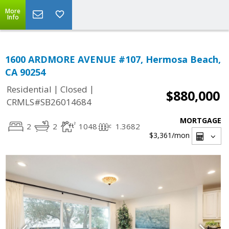
More
Info
1600 ARDMORE AVENUE #107, Hermosa Beach,
CA 90254
|
|
Residential
Closed
$880,000
CRMLS#SB26014684
MORTGAGE
2
2
1048
1.3682
$3,361
/mon