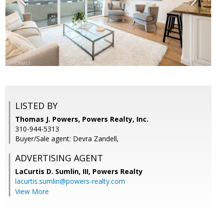
LISTED BY
Thomas J. Powers, Powers Realty, Inc.
310-944-5313
Buyer/Sale agent: Devra Zandell,
ADVERTISING AGENT
LaCurtis D. Sumlin, III,
Powers Realty
lacurtis.sumlin@powers-realty.com
View More