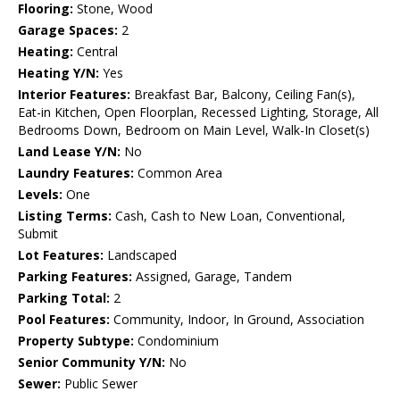
Flooring:
Stone, Wood
Garage Spaces:
2
Heating:
Central
Heating Y/N:
Yes
Interior Features:
Breakfast Bar, Balcony, Ceiling Fan(s),
Eat-in Kitchen, Open Floorplan, Recessed Lighting, Storage, All
Bedrooms Down, Bedroom on Main Level, Walk-In Closet(s)
Land Lease Y/N:
No
Laundry Features:
Common Area
Levels:
One
Listing Terms:
Cash, Cash to New Loan, Conventional,
Submit
Lot Features:
Landscaped
Parking Features:
Assigned, Garage, Tandem
Parking Total:
2
Pool Features:
Community, Indoor, In Ground, Association
Property Subtype:
Condominium
Senior Community Y/N:
No
Sewer:
Public Sewer