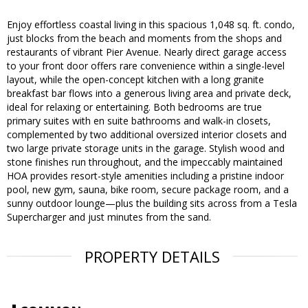
Enjoy effortless coastal living in this spacious 1,048 sq. ft. condo,
just blocks from the beach and moments from the shops and
restaurants of vibrant Pier Avenue. Nearly direct garage access
to your front door offers rare convenience within a single-level
layout, while the open-concept kitchen with a long granite
breakfast bar flows into a generous living area and private deck,
ideal for relaxing or entertaining. Both bedrooms are true
primary suites with en suite bathrooms and walk-in closets,
complemented by two additional oversized interior closets and
two large private storage units in the garage. Stylish wood and
stone finishes run throughout, and the impeccably maintained
HOA provides resort-style amenities including a pristine indoor
pool, new gym, sauna, bike room, secure package room, and a
sunny outdoor lounge—plus the building sits across from a Tesla
Supercharger and just minutes from the sand.
PROPERTY DETAILS