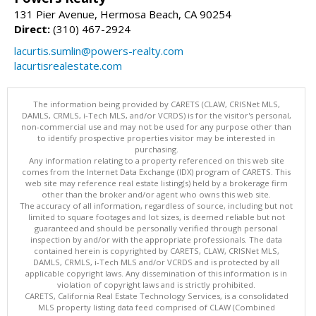
131 Pier Avenue, Hermosa Beach, CA 90254
Direct:
(310) 467-2924
lacurtis.sumlin@powers-realty.com
lacurtisrealestate.com
The information being provided by CARETS (CLAW, CRISNet MLS,
DAMLS, CRMLS, i-Tech MLS, and/or VCRDS) is for the visitor's personal,
non-commercial use and may not be used for any purpose other than
to identify prospective properties visitor may be interested in
purchasing.
Any information relating to a property referenced on this web site
comes from the Internet Data Exchange (IDX) program of CARETS. This
web site may reference real estate listing(s) held by a brokerage firm
other than the broker and/or agent who owns this web site.
The accuracy of all information, regardless of source, including but not
limited to square footages and lot sizes, is deemed reliable but not
guaranteed and should be personally verified through personal
inspection by and/or with the appropriate professionals. The data
contained herein is copyrighted by CARETS, CLAW, CRISNet MLS,
DAMLS, CRMLS, i-Tech MLS and/or VCRDS and is protected by all
applicable copyright laws. Any dissemination of this information is in
violation of copyright laws and is strictly prohibited.
CARETS, California Real Estate Technology Services, is a consolidated
MLS property listing data feed comprised of CLAW (Combined