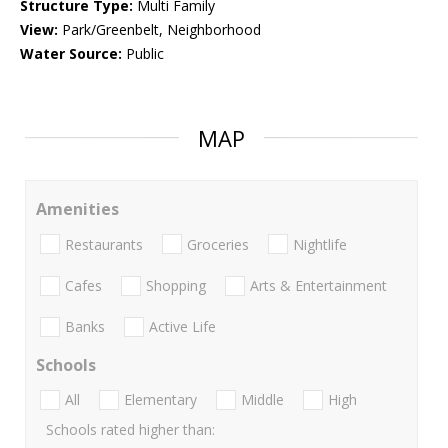
Structure Type:
Multi Family
View:
Park/Greenbelt, Neighborhood
Water Source:
Public
MAP
Amenities
Restaurants
Groceries
Nightlife
Cafes
Shopping
Arts & Entertainment
Banks
Active Life
Schools
All
Elementary
Middle
High
Schools rated higher than: