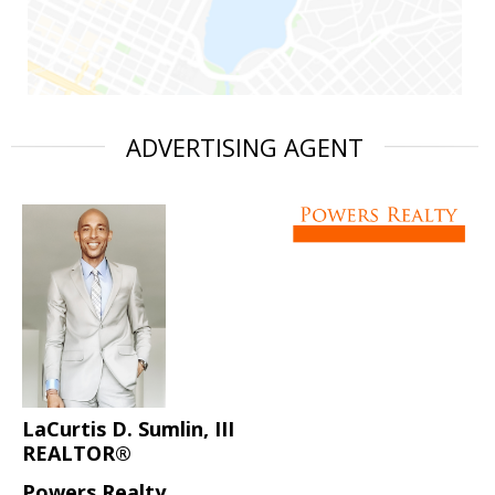
ADVERTISING AGENT
LaCurtis D. Sumlin, III
REALTOR®
Powers Realty