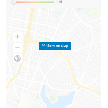
1
/5
Show on Map