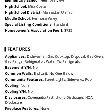
Elementary School:
Hermosa View
High School:
Mira Costa
High School District:
Manhattan Unified
Middle School:
Hermosa Valley
Special Listing Conditions:
Standard
Homeowner's Association Fee 1:
$735
FEATURES
Appliances:
Dishwasher, Gas Cooktop, Disposal, Gas Oven,
Gas Range, Refrigerator, Water To Refrigerator
Basement Y/N:
No
Common Walls:
End Unit, No One Below
Community Features:
Street Lights, Sidewalks, Pool
Cooling:
None
Cooling Y/N:
No
Disclosures:
Covenants/Restrictions Disclosure, HOA
Disclosure
Fireplace Features:
None